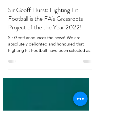
Nick
Jul 30, 2022
2 min read
Sir Geoff Hurst: Fighting Fit
Football is the FA's Grassroots
Project of the the Year 2022!
Sir Geoff announces the news! We are
absolutely delighted and honoured that
Fighting Fit Football have been selected as
the national...