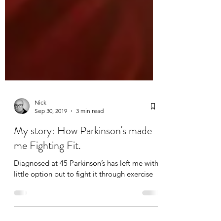
Nick
Sep 30, 2019
3 min read
My story: How Parkinson's made
me Fighting Fit.
Diagnosed at 45 Parkinson’s has left me with
little option but to fight it through exercise