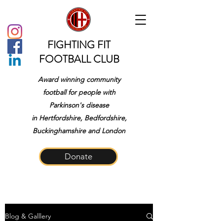
FIGHTING FIT
FOOTBALL CLUB
Award winning community
football for people with
Parkinson's disease
in
Hertfordshire, Bedfordshire,
Buckinghamshire and London
Donate
Blog & Galllery