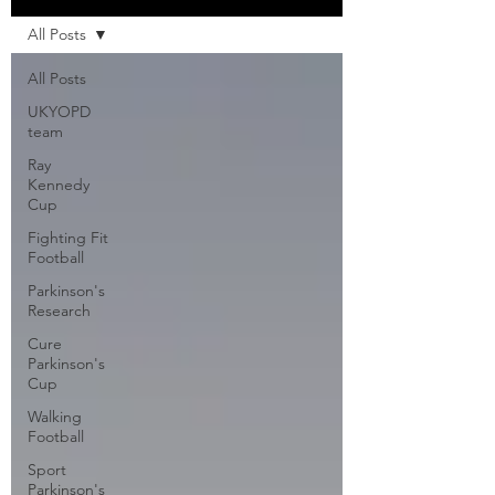
All Posts
All Posts
UKYOPD
team
Ray
Kennedy
Cup
Fighting Fit
Football
Parkinson's
Research
Cure
Parkinson's
Cup
Walking
Football
Sport
Parkinson's