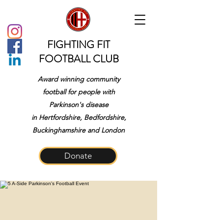
FIGHTING FIT
FOOTBALL CLUB
Award winning community
football for people with
Parkinson's disease
in
Hertfordshire, Bedfordshire,
Buckinghamshire and London
Donate