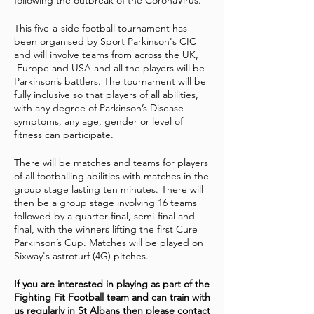
following the outbreak of the CoronaVirus.
This five-a-side football tournament has
been organised by Sport Parkinson's CIC
and will involve teams from across the UK,
Europe and USA and all the players will be
Parkinson’s battlers. The tournament will be
fully inclusive so that players of all abilities,
with any degree of Parkinson’s Disease
symptoms, any age, gender or level of
fitness can participate.
There will be matches and teams for players
of all footballing abilities with matches in the
group stage lasting ten minutes. There will
then be a group stage involving 16 teams
followed by a quarter final, semi-final and
final, with the winners lifting the first Cure
Parkinson’s Cup. Matches will be played on
Sixway's astroturf (4G) pitches.
If you are interested in playing as part of the
Fighting Fit Football team and can train with
us regularly in St Albans then please contact