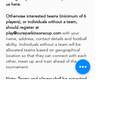
us here.
Otherwise interested teams (minimum of 6
players), or individuals without a team,
should register at
play@cureparkinsonscup.com
with your
name, address, contact details and football
ability. Individuals without a team will be
allocated teams based on geographical
location so that they can connect with each
other, meet up and train ahead of the
tournament.
Note: Teams and players shall be expected
to raise funds for the Cure Parkinson's Trust
in order to enter the tournament. Fighting
Fit Footballl are raising funds to help find a
cure
via
our Virgin MoneyGiving page
In addition to the football there will be
plenty of activities to entertain the players,
their families and supporters at Sixways
including a Fanzone, live music, children’s