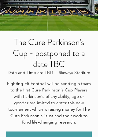
The Cure Parkinson's
Cup - postponed to a
date TBC
Date and Time are TBD
  |  
Sixways Stadium
Fighting Fit Football will be sending a team
to the first Cure Parkinson's Cup Players
with Parkinson's of any ability, age or
gender are invited to enter this new
tournament which is raising money for The
Cure Parkinson's Trust and their work to
fund life-changing research.