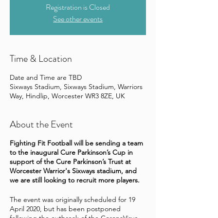
Registration is Closed
See other events
Time & Location
Date and Time are TBD
Sixways Stadium, Sixways Stadium, Warriors
Way, Hindlip, Worcester WR3 8ZE, UK
About the Event
Fighting Fit Football will be sending a team
to the inaugural Cure Parkinson’s Cup in
support of the Cure Parkinson’s Trust at
Worcester Warrior's Sixways stadium, and
we are still looking to recruit more players.
The event was originally scheduled for 19
April 2020, but has been postponed