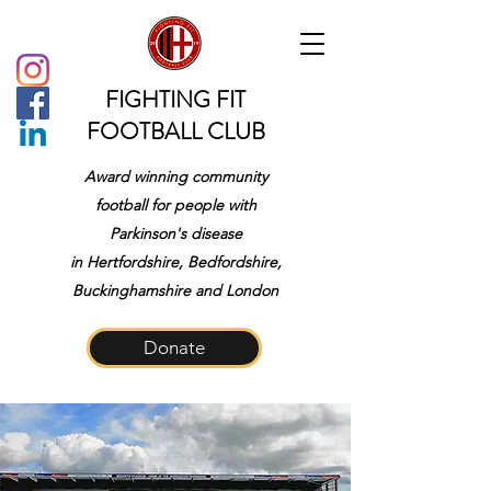
FIGHTING FIT
FOOTBALL CLUB
Award winning community
football for people with
Parkinson's disease
in
Hertfordshire, Bedfordshire,
Buckinghamshire and London
Donate