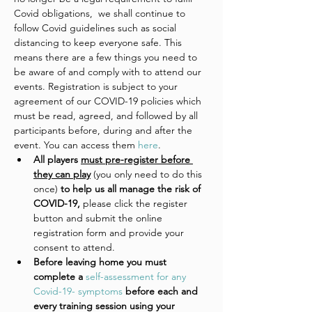
Covid obligations,  we shall continue to 
follow Covid guidelines such as social 
distancing to keep everyone safe. This 
means there are a few things you need to 
be aware of and comply with to attend our 
events. Registration is subject to your 
agreement of our COVID-19 policies which 
must be read, agreed, and followed by all 
participants before, during and after the 
event. You can access them 
here
. 
All players 
must pre-register before 
they can play
 (you only need to do this 
once)
 to help us all manage the risk of 
COVID-19, 
please click the register 
button and submit the online 
registration form and provide your 
consent to attend. 
Before leaving home you must 
complete a 
self-assessment for any 
Covid-19- symptoms
 before each and 
every training session using your 