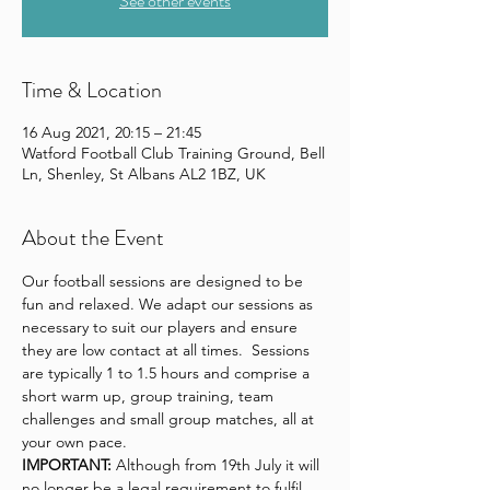
See other events
Time & Location
16 Aug 2021, 20:15 – 21:45
Watford Football Club Training Ground, Bell
Ln, Shenley, St Albans AL2 1BZ, UK
About the Event
Our football sessions are designed to be 
fun and relaxed. We adapt our sessions as 
necessary to suit our players and ensure 
they are low contact at all times.  Sessions 
are typically 1 to 1.5 hours and comprise a 
short warm up, group training, team 
challenges and small group matches, all at 
your own pace.
IMPORTANT:
 Although from 19th July it will 
no longer be a legal requirement to fulfil 