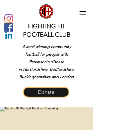
FIGHTING FIT
FOOTBALL CLUB
Award winning community
football for people with
Parkinson's disease
in
Hertfordshire, Bedfordshire,
Buckinghamshire and London
Donate