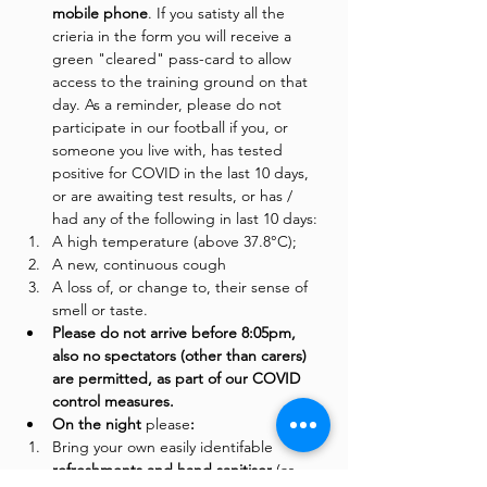
mobile phone
. If you satisty all the 
crieria in the form you will receive a 
green "cleared" pass-card to allow 
access to the training ground on that 
day. As a reminder, please do not 
participate in our football if you, or 
someone you live with, has tested 
positive for COVID in the last 10 days, 
or are awaiting test results, or has / 
had any of the following in last 10 days:
A high temperature (above 37.8°C);
A new, continuous cough
A loss of, or change to, their sense of 
smell or taste.
Please do not arrive before 8:05pm, 
also no spectators (other than carers) 
are permitted, as part of our COVID 
control measures. 
On the night 
please
:
Bring your own easily identifable 
refreshments and hand sanitiser 
(as 