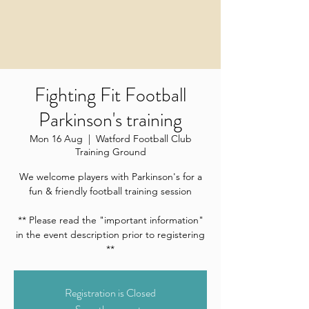
Fighting Fit Football
Parkinson's training
Mon 16 Aug
  |  
Watford Football Club
Training Ground
We welcome players with Parkinson's for a
fun & friendly football training session
** Please read the "important information"
in the event description prior to registering
**
Registration is Closed