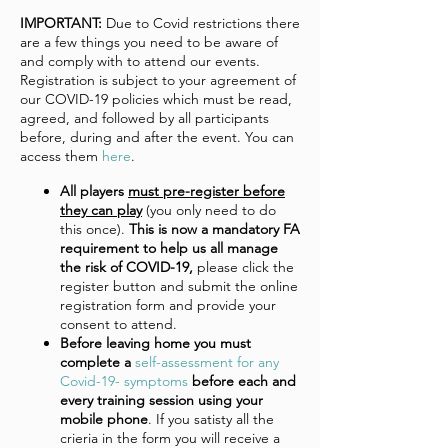
IMPORTANT:
Due to Covid restrictions there
are a few things you need to be aware of
and comply with to attend our events.
Registration is subject to your agreement of
our COVID-19 policies which must be read,
agreed, and followed by all participants
before, during and after the event. You can
access them
here
.
All players
must pre-register before
they can play
(you only need to do
this once).
This is now a mandatory FA
requirement to help us all manage
the risk of COVID-19,
please click the
register button and submit the online
registration form and provide your
consent to attend.
Before leaving home you must
complete a
self-assessment for any
Covid-19- symptoms
before each and
every training session using your
mobile phone
. If you satisty all the
crieria in the form you will receive a