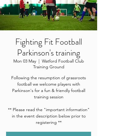
Fighting Fit Football
Parkinson's training
Mon 03 May
  |  
Watford Football Club
Training Ground
Following the resumption of grassroots
football we welcome players with
Parkinson's for a fun & friendly football
training session
** Please read the "important information"
in the event description below prior to
registering **