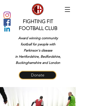
FIGHTING FIT
FOOTBALL CLUB
Award winning community
football for people with
Parkinson's disease
in
Hertfordshire, Bedfordshire,
Buckinghamshire and London
Donate