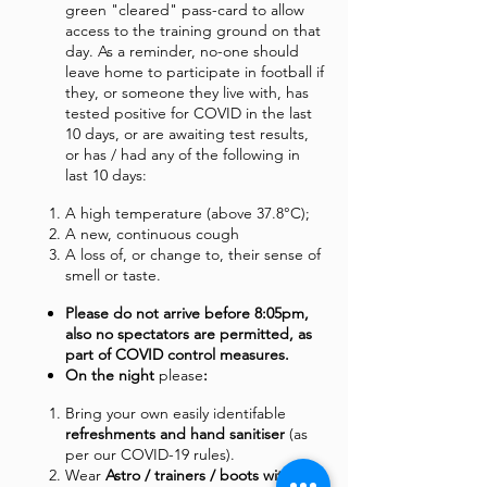
green "cleared" pass-card to allow
access to the training ground on that
day. As a reminder, no-one should
leave home to participate in football if
they, or someone they live with, has
tested positive for COVID in the last
10 days, or are awaiting test results,
or has / had any of the following in
last 10 days:
A high temperature (above 37.8°C);
A new, continuous cough
A loss of, or change to, their sense of
smell or taste.
Please do not arrive before 8:05pm,
also no spectators are permitted, as
part of COVID control measures.
On the night
please
:
Bring your own easily identifable
refreshments and hand sanitiser
(as
per our COVID-19 rules).
Wear
Astro / trainers / boots with