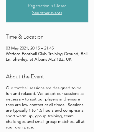
Registration is Closed
See other events
Time & Location
03 May 2021, 20:15 – 21:45
Watford Football Club Training Ground, Bell
Ln, Shenley, St Albans AL2 1BZ, UK
About the Event
Our football sessions are designed to be
fun and relaxed. We adapt our sessions as
necessary to suit our players and ensure
they are low contact at all times. Sessions
are typically 1 to 1.5 hours and comprise a
short warm up, group training, team
challenges and small group matches, all at
your own pace.