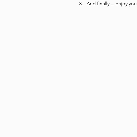
And finally.....enjoy you