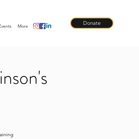
Donate
Events
More
inson's
raining