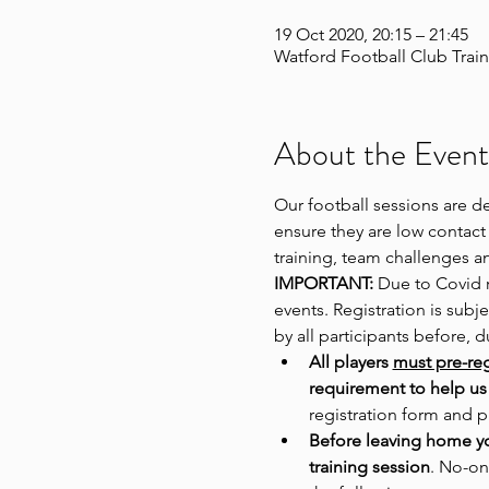
19 Oct 2020, 20:15 – 21:45
Watford Football Club Train
About the Event
Our football sessions are d
ensure they are low contact 
training, team challenges a
IMPORTANT:
 Due to Covid r
events. Registration is sub
by all participants before, 
All players 
must pre-reg
requirement to help us 
registration form and p
Before leaving home y
training session
. No-on