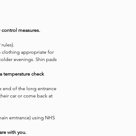
 control measures. 
rules). 
 clothing appropriate for 
colder evenings. Shin pads 
e a temperature check
he end of the long entrance 
 their car or come back at 
 main emtrance) using NHS 
are with you.