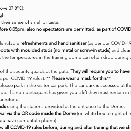
ove 37.8°C);
gh
 their sense of smell or taste.
fore 8:05pm, also no spectators are permitted, as part of COVID
dentifable 
refreshments and hand sanitiser 
(as per our COVID-19 
/ boots with moulded studs (no metal or screw-in studs)
 and clean
as the temperatures in the training dome can often drop during 
of the security guards at the gate. 
They will require you to hav
s per COVID-19 rules). **
 Please wear a mask for this
** 
lease park in the visitor car park. The car park is accessed at t
ide. If a non-participant has given you a lift they must remain in
r return. 
nds
 using the stations provided at the entrance to the Dome.
rival via the QR code inside the Dome 
(on white box to right of
 you have compatble phone)
w all COVID-19 rules before, during and after traning that we sh