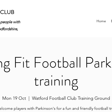
 CLUB
Home
 people with
edfordshire,
ng Fit Football Park
training
Mon 19 Oct
  |  
Watford Football Club Training Ground
come players with Parkinson's for a fun and friendly football t