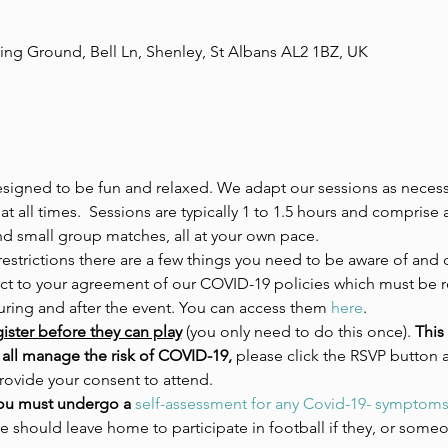
ing Ground, Bell Ln, Shenley, St Albans AL2 1BZ, UK
esigned to be fun and relaxed. We adapt our sessions as necessa
at all times.  Sessions are typically 1 to 1.5 hours and comprise
nd small group matches, all at your own pace.
estrictions there are a few things you need to be aware of and 
ject to your agreement of our COVID-19 policies which must be 
during and after the event. You can access them 
here
. 
ister before they can play
 (you only need to do this once).
 This
all manage the risk of COVID-19, 
please click the RSVP button 
rovide your consent to attend. 
ou must undergo a 
self-assessment for any Covid-19- symptom
e should leave home to participate in football if they, or someon