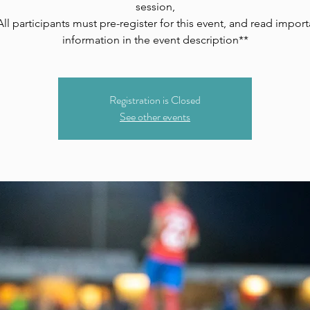
session,
All participants must pre-register for this event, and read import
information in the event description**
Registration is Closed
See other events