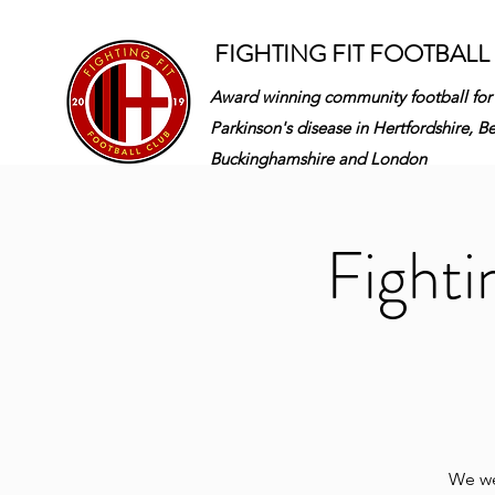
FIGHTING FIT FOOTBALL
Award winning community football for
Parkinson's disease in
Hertfordshire, B
Buckinghamshire and London
Fighti
We wel