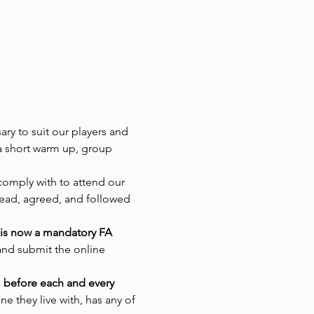
ry to suit our players and 
 a short warm up, group 
comply with to attend our 
read, agreed, and followed 
 is now a mandatory FA 
and submit the online 
s
 before each and every 
e they live with, has any of 