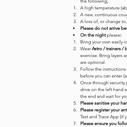
the following
:
A high temperature (ab
A new, continuous cou
A loss of, or change to,
Please do not arrive be
On the night 
please
:
Bring your own easily i
Wear
 Astro / trainers 
exercise. Bring layers 
are optional. 
Follow the instructions 
before you can enter (a
Once through security p
drive on the left hand s
the end and wait for you
Please sanitise your ha
Please register your ar
Test and Trace App (if
Please ensure you follo