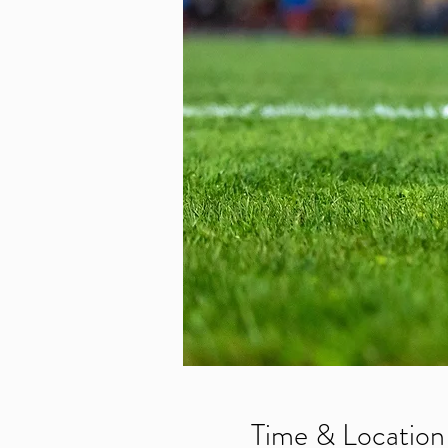
Time & Location