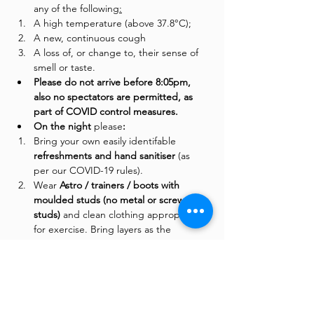
any of the following
:
A high temperature (above 37.8°C);
A new, continuous cough
A loss of, or change to, their sense of 
smell or taste.
Please do not arrive before 8:05pm, 
also no spectators are permitted, as 
part of COVID control measures. 
On the night 
please
:
Bring your own easily identifable 
refreshments and hand sanitiser 
(as 
per our COVID-19 rules). 
Wear
 Astro / trainers / boots with 
moulded studs (no metal or screw-in 
studs)
 and clean clothing appropriate 
for exercise. Bring layers as the 
temperatures in the training dome can 
often drop during colder evenings. 
Shin pads are optional. 
Follow the instructions of the security 
guards at the gate. 
They will require 