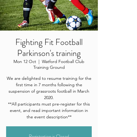
Fighting Fit Football
Parkinson's training
Mon 12 Oct
  |  
Watford Football Club
Training Ground
We are delighted to resume training for the
first time in 7 months following the
suspension of grassroots football in March
2020.
**All participants must pre-register for this
event, and read important information in
the event description**
Registration is Closed