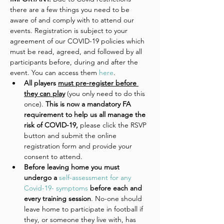
there are a few things you need to be 
aware of and comply with to attend our 
events. Registration is subject to your 
agreement of our COVID-19 policies which 
must be read, agreed, and followed by all 
participants before, during and after the 
event. You can access them 
here
. 
All players 
must pre-register before 
they can play
 (you only need to do this 
once).
 This is now a mandatory FA 
requirement to help us all manage the 
risk of COVID-19, 
please click the RSVP 
button and submit the online 
registration form and provide your 
consent to attend. 
Before leaving home you must 
undergo a 
self-assessment for any 
Covid-19- symptoms
 before each and 
every training session
. No-one should 
leave home to participate in football if 
they, or someone they live with, has 