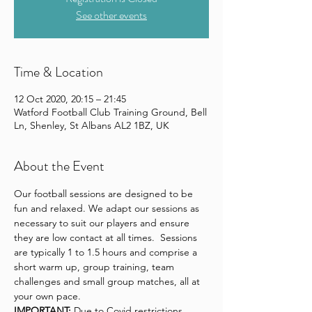
See other events
Time & Location
12 Oct 2020, 20:15 – 21:45
Watford Football Club Training Ground, Bell
Ln, Shenley, St Albans AL2 1BZ, UK
About the Event
Our football sessions are designed to be 
fun and relaxed. We adapt our sessions as 
necessary to suit our players and ensure 
they are low contact at all times.  Sessions 
are typically 1 to 1.5 hours and comprise a 
short warm up, group training, team 
challenges and small group matches, all at 
your own pace.
IMPORTANT:
 Due to Covid restrictions 