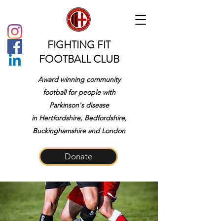
FIGHTING FIT
FOOTBALL CLUB
Award winning community
football for people with
Parkinson's disease
in
Hertfordshire, Bedfordshire,
Buckinghamshire and London
Donate