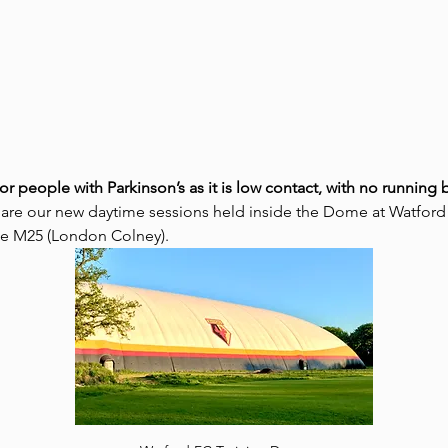
for people with Parkinson’s as it is low contact, with no runnin
 are our new daytime sessions held inside the Dome at Watford
the M25 (London Colney).