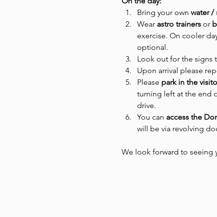
On the day:
Bring your own 
water /
Wear
 astro trainers 
or
 
exercise. On cooler day
optional.
Look out for the signs 
Upon arrival please rep
Please 
park in the visit
turning left at the end 
drive.
You can 
access the D
will be via revolving d
We look forward to seeing 