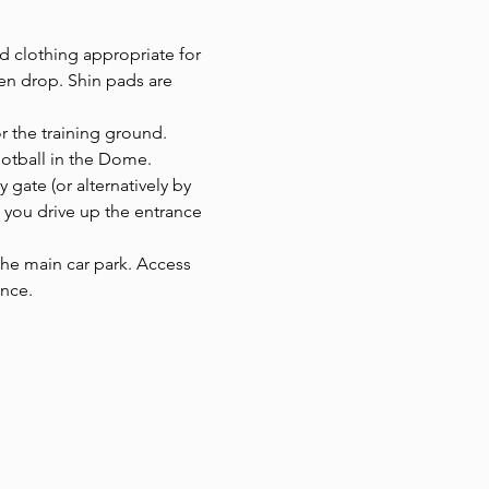
d clothing appropriate for 
en drop. Shin pads are 
or the training ground.
ootball in the Dome. 
y gate (or alternatively by 
f you drive up the entrance 
 the main car park. Access 
ance.