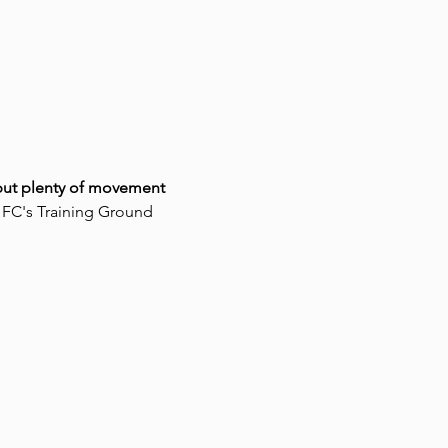
g but plenty of movement 
 FC's Training Ground 