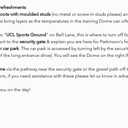
 refreshments
boots with moulded studs 
(no metal or screw-in studs please) an
s bring layers as the temperatures in the training Dome can oft
to "
UCL Sports Ground
" on Bell Lane, this is where to turn off f
ort to the
 security gate 
& explain you are here for Parkinson's f
or car park
. The car park is accessed by turning left by the securit
of the long entrance drive). You will see the Dome on the right i
ome
 via the pathway near the security gate or the gravel path off
oors, if you need assistance with these please let us know in adv
you on the day! 