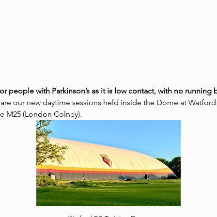
for people with Parkinson’s as it is low contact, with no runnin
 are our new daytime sessions held inside the Dome at Watford
the M25 (London Colney).