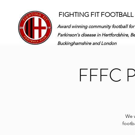
FIGHTING FIT FOOTBALL
Award winning community football for
Parkinson's disease in
Hertfordshire, B
Buckinghamshire and London
FFFC Pa
We w
footba