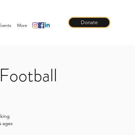
Donate
Events
More
Football
lking
 & ages