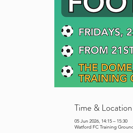
Time & Location
05 Jun 2026, 14:15 – 15:30
Watford FC Training Ground