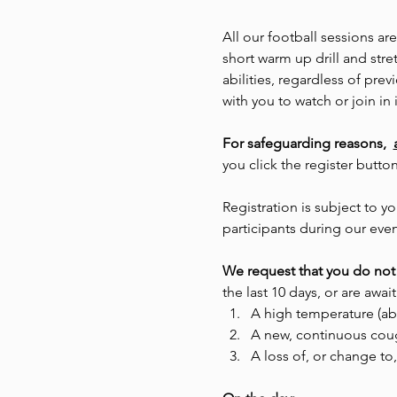
All our football sessions ar
short warm up drill and stre
abilities, regardless of pr
with you to watch or join in i
For safeguarding reasons,  
you click the register butto
Registration is subject to
participants during our even
We request that you do not 
the last 10 days, or are await
A high temperature (ab
A new, continuous cou
A loss of, or change to,