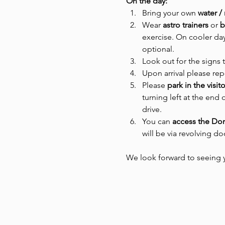
On the day:
Bring your own 
water /
Wear
 astro trainers 
or
 
exercise. On cooler day
optional.
Look out for the signs 
Upon arrival please rep
Please 
park in the visit
turning left at the end 
drive.
You can 
access the D
will be via revolving d
We look forward to seeing 