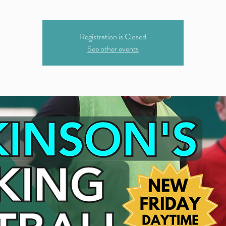
Registration is Closed
See other events