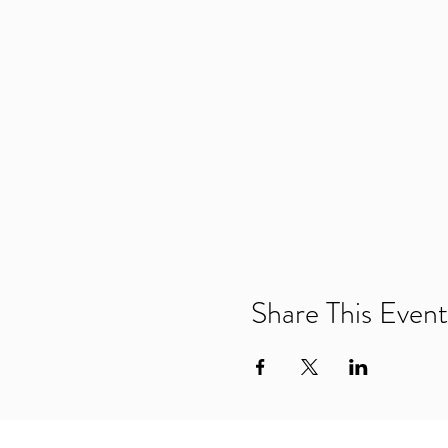
Share This Event