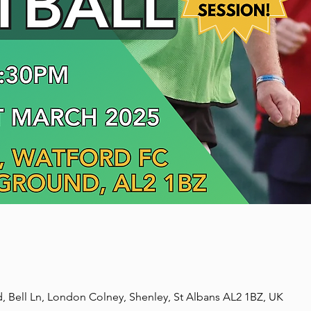
, Bell Ln, London Colney, Shenley, St Albans AL2 1BZ, UK