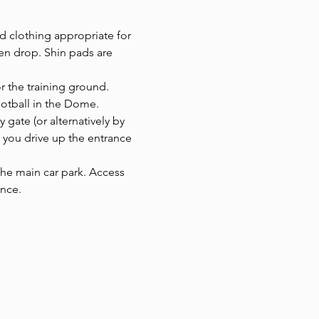
d clothing appropriate for 
en drop. Shin pads are 
or the training ground.
ootball in the Dome. 
y gate (or alternatively by 
f you drive up the entrance 
 the main car park. Access 
ance.