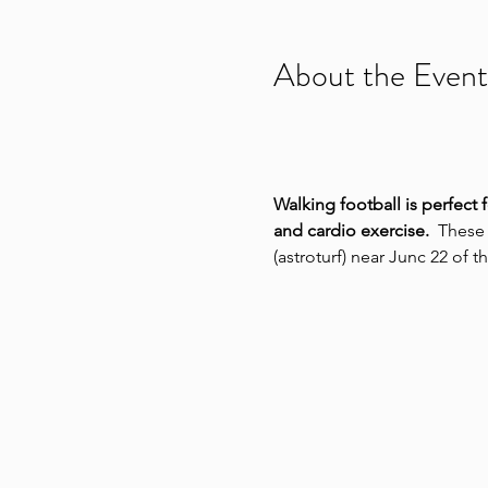
About the Event
Walking football is perfect 
and cardio exercise.
  These
(astroturf) near Junc 22 of 