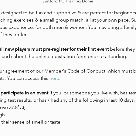
Watford FC Training Dome
e designed to be fun and supportive & are perfect for beginners.
tching exercises & a small group match, all at your own pace. Su
evious experience, for both men & women. You may bring a family
f they prefer. 
all new players must pre-register for their first event
 before they
n and submit the online registration form prior to attending.
 your agreement of our Member's Code of Conduct  which must be
ts. You can access this 
here
.
participate in an event 
if you, or someone you live with, has tes
ing test results, or has / had any of the following in last 10 days:
ove 37.8°C);
gh
 their sense of smell or taste.