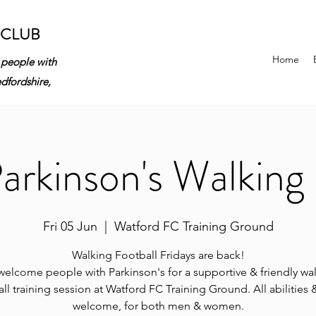
 CLUB
Home
 people with
edfordshire,
rkinson's Walking 
Fri 05 Jun
  |  
Watford FC Training Ground
Walking Football Fridays are back!
elcome people with Parkinson's for a supportive & friendly wa
ll training session at Watford FC Training Ground. All abilities
welcome, for both men & women.