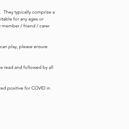
  They typically comprise a 
itable for any ages or 
 member / friend / carer 
 can play, please ensure 
 read and followed by all 
ted positive for COVID in 