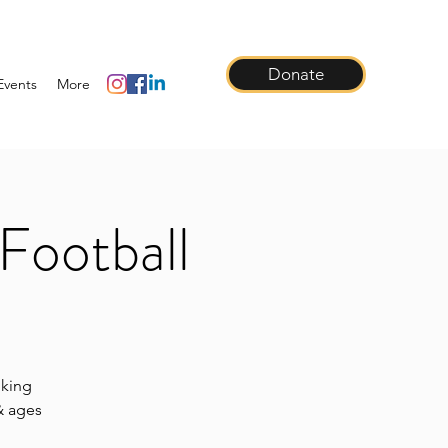
Donate
Events
More
Football
lking
 & ages