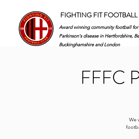
FIGHTING FIT FOOTBALL
Award winning community football for
Parkinson's disease in
Hertfordshire, B
Buckinghamshire and London
FFFC Pa
We w
footba