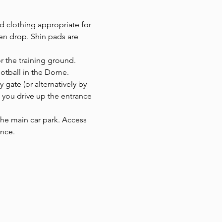
d clothing appropriate for 
en drop. Shin pads are 
or the training ground.
ootball in the Dome. 
y gate (or alternatively by 
f you drive up the entrance 
 the main car park. Access 
ance.