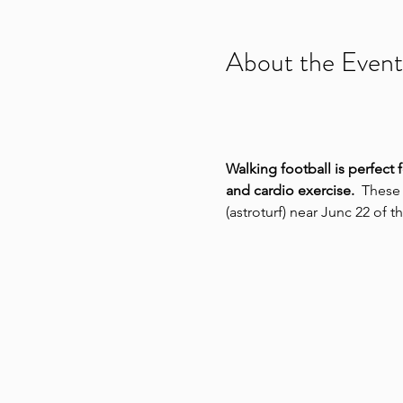
About the Event
Walking football is perfect 
and cardio exercise.
  These
(astroturf) near Junc 22 of 