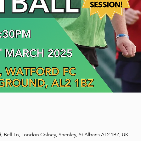
, Bell Ln, London Colney, Shenley, St Albans AL2 1BZ, UK