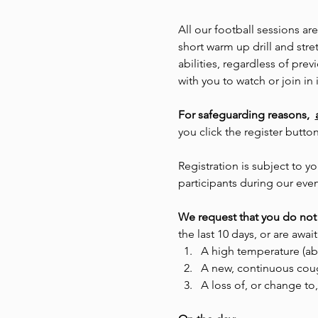
All our football sessions ar
short warm up drill and stre
abilities, regardless of pr
with you to watch or join in i
For safeguarding reasons,  
you click the register butto
Registration is subject to
participants during our even
We request that you do not 
the last 10 days, or are await
A high temperature (ab
A new, continuous cou
A loss of, or change to,