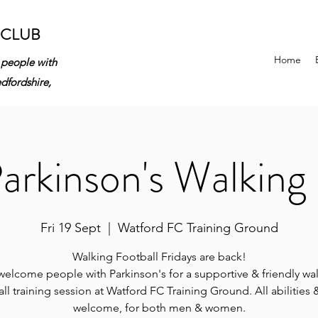
 CLUB
Home
 people with
edfordshire,
rkinson's Walking 
Fri 19 Sept
  |  
Watford FC Training Ground
Walking Football Fridays are back!
elcome people with Parkinson's for a supportive & friendly wa
ll training session at Watford FC Training Ground. All abilities
welcome, for both men & women.