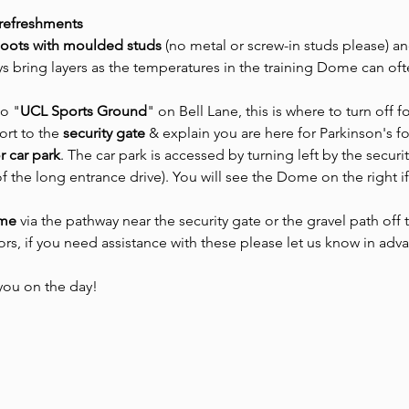
 refreshments
boots with moulded studs 
(no metal or screw-in studs please) an
s bring layers as the temperatures in the training Dome can oft
to "
UCL Sports Ground
" on Bell Lane, this is where to turn off f
ort to the
 security gate 
& explain you are here for Parkinson's f
or car park
. The car park is accessed by turning left by the securit
of the long entrance drive). You will see the Dome on the right i
ome
 via the pathway near the security gate or the gravel path off
oors, if you need assistance with these please let us know in adv
you on the day! 