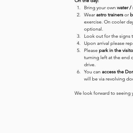
On the day:
Bring your own 
water /
Wear
 astro trainers 
or
 
exercise. On cooler day
optional.
Look out for the signs 
Upon arrival please rep
Please 
park in the visit
turning left at the end 
drive.
You can 
access the D
will be via revolving d
We look forward to seeing 