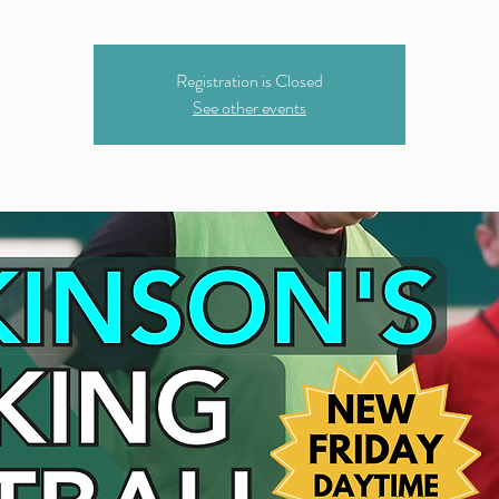
Registration is Closed
See other events