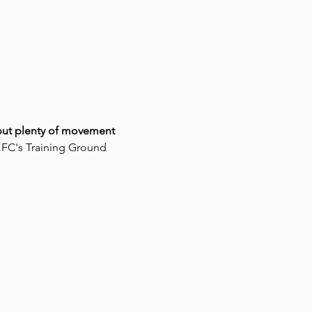
g but plenty of movement 
 FC's Training Ground 