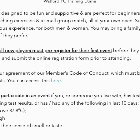
Watford FC Training Dome
e designed to be fun and supportive & are perfect for beginners.
tching exercises & a small group match, all at your own pace. Su
evious experience, for both men & women. You may bring a family
f they prefer. 
all new players must pre-register for their first event
 before they
n and submit the online registration form prior to attending.
 your agreement of our Member's Code of Conduct  which must be
ts. You can access this 
here
.
participate in an event 
if you, or someone you live with, has tes
ing test results, or has / had any of the following in last 10 days:
ove 37.8°C);
gh
 their sense of smell or taste.