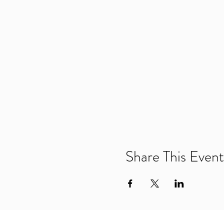
Share This Event