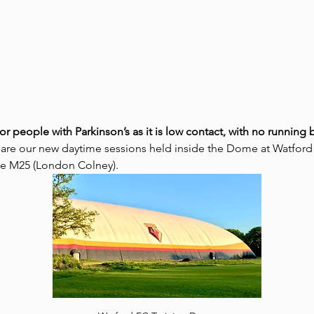
for people with Parkinson’s as it is low contact, with no runnin
 are our new daytime sessions held inside the Dome at Watford
the M25 (London Colney).