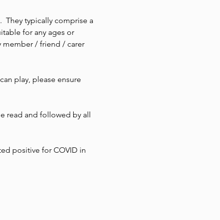
  They typically comprise a 
itable for any ages or 
 member / friend / carer 
 can play, please ensure 
 read and followed by all 
ted positive for COVID in 