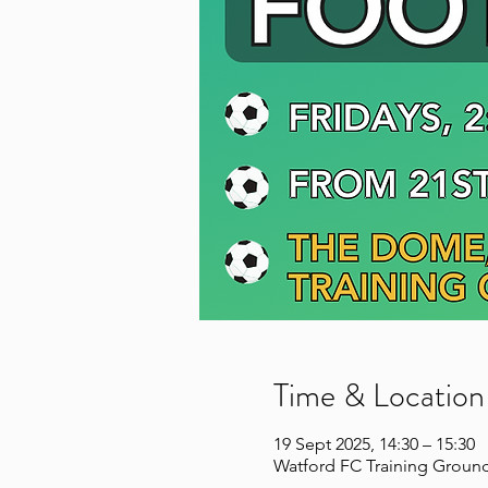
Time & Location
19 Sept 2025, 14:30 – 15:30
Watford FC Training Ground