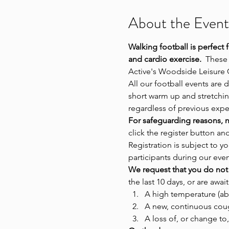
About the Event
Walking football is perfect 
and cardio exercise.
  These
Active's Woodside Leisure 
All our football events are 
short warm up and stretching
regardless of previous exp
For safeguarding reasons, n
click the register button an
Registration is subject to
participants during our even
We request that you do not 
the last 10 days, or are await
A high temperature (ab
A new, continuous cou
A loss of, or change to,