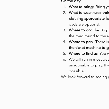
On the day:
What to bring: 
 Bring y
What to wear: 
wear
 tra
clothing appropriate fo
pads are optional.
Where to go:
 The 3G pi
the road round to the re
Where to park: 
There is
the ticket machine to g
Where to find us
: You w
We will run in most wea
unadvisable to play. If
possible.  
We look forward to seeing 