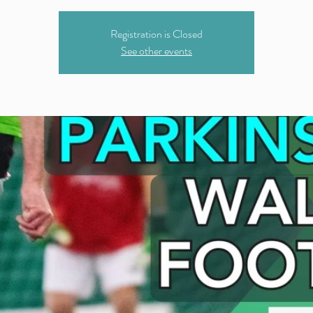
Registration is Closed
See other events