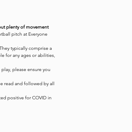
g but plenty of movement 
tball pitch at Everyone 
They typically comprise a 
 for any ages or abilities, 
 play, please ensure you 
 read and followed by all 
ted positive for COVID in 