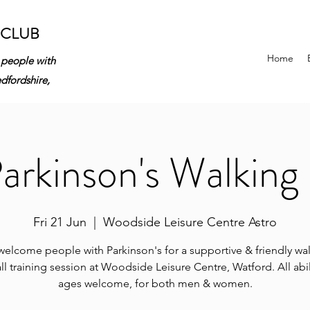
 CLUB
Home
 people with
edfordshire,
rkinson's Walking 
Fri 21 Jun
  |  
Woodside Leisure Centre Astro
elcome people with Parkinson's for a supportive & friendly wa
ll training session at Woodside Leisure Centre, Watford. All abil
ages welcome, for both men & women.