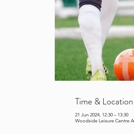
Time & Location
21 Jun 2024, 12:30 – 13:30
Woodside Leisure Centre A