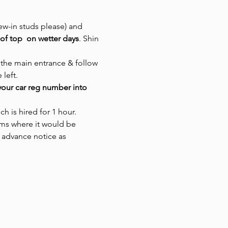
ew-in studs please) and 
of top  on wetter days
. Shin 
 the main entrance & follow 
left. 
our car reg number into 
ch is hired for 1 hour.
rms where it would be 
 advance notice as 