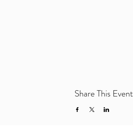
Share This Event