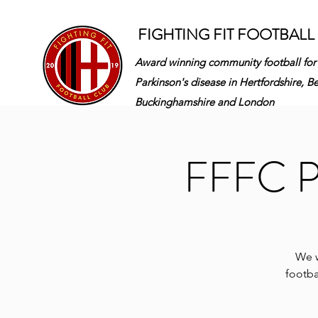
FIGHTING FIT FOOTBALL
Award winning community football for
Parkinson's disease in
Hertfordshire, B
Buckinghamshire and London
FFFC Pa
We w
footba