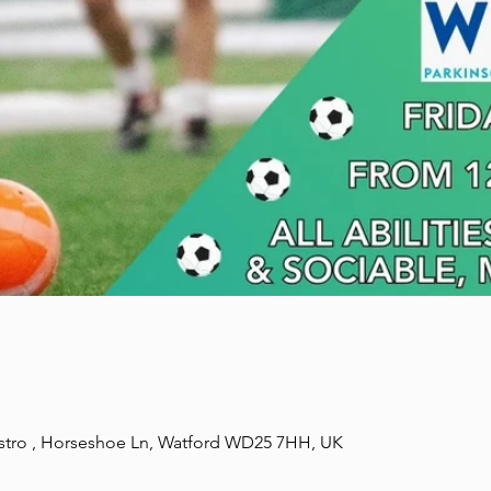
stro , Horseshoe Ln, Watford WD25 7HH, UK