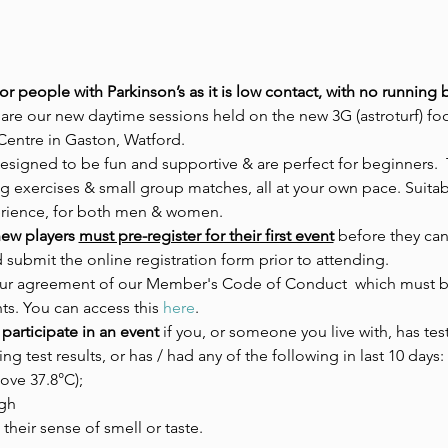
for people with Parkinson’s as it is low contact, with no runnin
 are our new daytime sessions held on the new 3G (astroturf) foo
Centre in Gaston, Watford.
designed to be fun and supportive & are perfect for beginners.  
 exercises & small group matches, all at your own pace. Suitable
erience, for both men & women.
ew players 
must pre-register for their first event
 before they can
d submit the online registration form prior to attending.
 your agreement of our Member's Code of Conduct  which must be
ts. You can access this 
here
.
participate in an event 
if you, or someone you live with, has tes
ing test results, or has / had any of the following in last 10 days:
ove 37.8°C);
gh
 their sense of smell or taste.