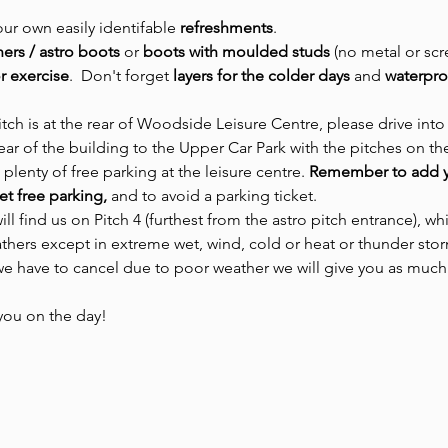
our own easily identifable 
refreshments
.
iners / astro boots 
or
 boots with moulded studs 
(no metal or scr
r exercise
.  Don't forget 
layers for the colder days
 and 
waterpro
tch is at the rear of Woodside Leisure Centre, please drive into
ar of the building to the Upper Car Park with the pitches on the 
 plenty of free parking at the leisure centre.
 Remember to add y
et free parking,
 and to avoid a parking ticket.
ill find us on Pitch 4 (furthest from the astro pitch entrance), whi
thers except in extreme wet, wind, cold or heat or thunder sto
 we have to cancel due to poor weather we will give you as much
you on the day! 