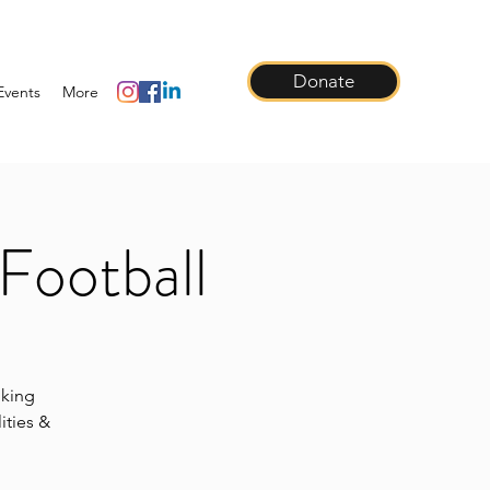
Donate
Events
More
Football
lking
ities &