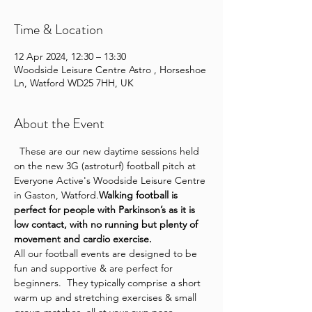
Time & Location
12 Apr 2024, 12:30 – 13:30
Woodside Leisure Centre Astro , Horseshoe
Ln, Watford WD25 7HH, UK
About the Event
  These are our new daytime sessions held 
on the new 3G (astroturf) football pitch at 
Everyone Active's Woodside Leisure Centre 
in Gaston, Watford.
Walking football is 
perfect for people with Parkinson’s as it is 
low contact, with no running but plenty of 
movement and cardio exercise.
All our football events are designed to be 
fun and supportive & are perfect for 
beginners.  They typically comprise a short 
warm up and stretching exercises & small 