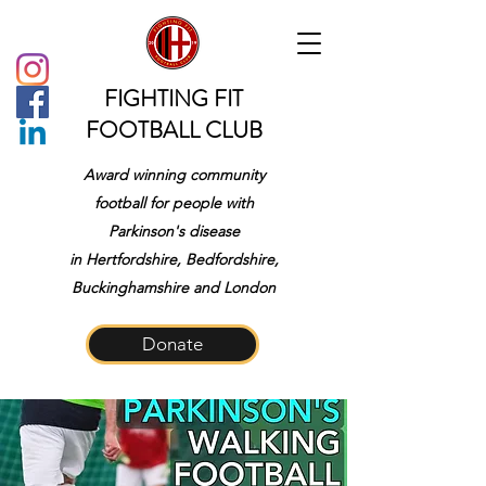
FIGHTING FIT
FOOTBALL CLUB
Award winning community
football for people with
Parkinson's disease
in
Hertfordshire, Bedfordshire,
Buckinghamshire and London
Donate