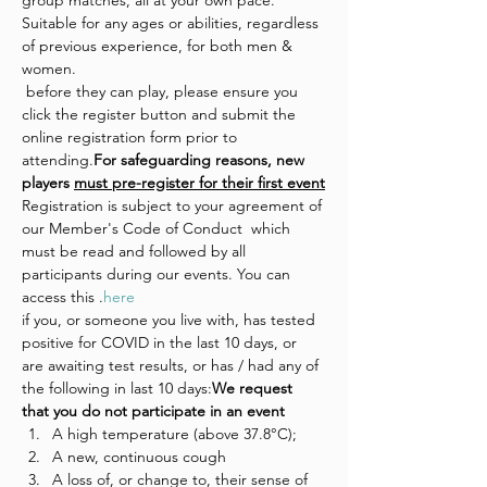
group matches, all at your own pace. 
Suitable for any ages or abilities, regardless 
of previous experience, for both men & 
women.
 before they can play, please ensure you 
click the register button and submit the 
online registration form prior to 
attending.
For safeguarding reasons, new 
players 
must pre-register for their first event
Registration is subject to your agreement of 
our Member's Code of Conduct  which 
must be read and followed by all 
participants during our events. You can 
access this 
.
here
if you, or someone you live with, has tested 
positive for COVID in the last 10 days, or 
are awaiting test results, or has / had any of 
the following in last 10 days:
We request 
that you do not participate in an event 
A high temperature (above 37.8°C);
A new, continuous cough
A loss of, or change to, their sense of 