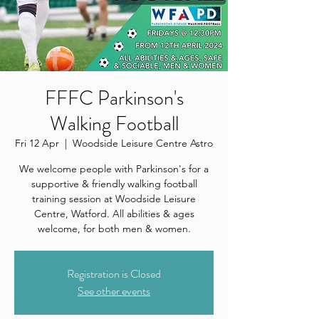
FFFC Parkinson's
Walking Football
Fri 12 Apr
  |  
Woodside Leisure Centre Astro
We welcome people with Parkinson's for a
supportive & friendly walking football
training session at Woodside Leisure
Centre, Watford. All abilities & ages
welcome, for both men & women.
Registration is Closed
See other events