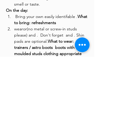
smell or taste.
On the day:
 Bring your own easily identifable 
.
What 
to bring: 
refreshments
wear
or
(no metal or screw-in studs 
please) and 
.  Don't forget 
 and 
. Shin 
pads are optional.
What to wear: 
trainers / astro boots 
 boots with 
moulded studs 
clothing appropriate 
for exercise
layers for the colder 
days
waterproof top  on wetter days
 The 3G pitch is at the rear of 
Woodside Leisure Centre, please drive 
into the main entrance & follow the 
road round to the rear of the building 
to the Upper Car Park with the pitches 
on the left. 
Where to go:
There is plenty of free parking at the 
leisure centre.
 and to avoid a parking 
ticket.
Where to park: 
 Remember to 
add your car reg number into the 