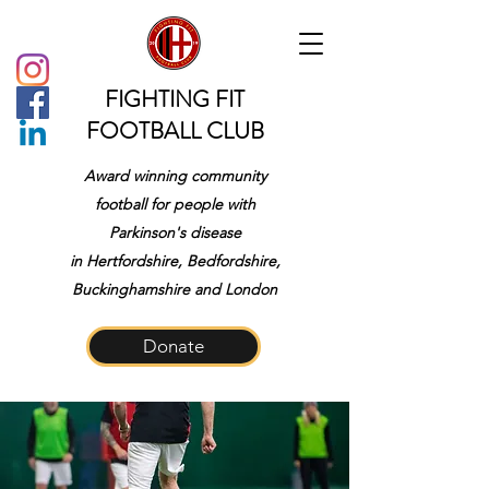
FIGHTING FIT
FOOTBALL CLUB
Award winning community
football for people with
Parkinson's disease
in
Hertfordshire, Bedfordshire,
Buckinghamshire and London
Donate