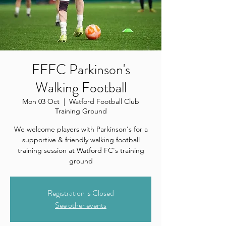
FFFC Parkinson's
Walking Football
Mon 03 Oct
  |  
Watford Football Club
Training Ground
We welcome players with Parkinson's for a
supportive & friendly walking football
training session at Watford FC's training
ground
Registration is Closed
See other events