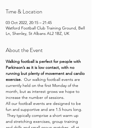
Time & Location
03 Oct 2022, 20:15 – 21:45
Watford Football Club Training Ground, Bell
Ln, Shenley, St Albans AL2 1BZ, UK
About the Event
Walking football is perfect for people with 
Parkinson’s as it is low contact, with no 
running but plenty of movement and cardio 
exercise.
  Our walking football events are 
currently held on the first Monday of the 
month, but as interest grows we hope to 
increase the number of sessions.
All our football events are designed to be 
fun and supportive and are 1.5 hours long. 
 They typically comprise a short warm up 
and stretching exercises, group training 
and drills and small group matches, all at 