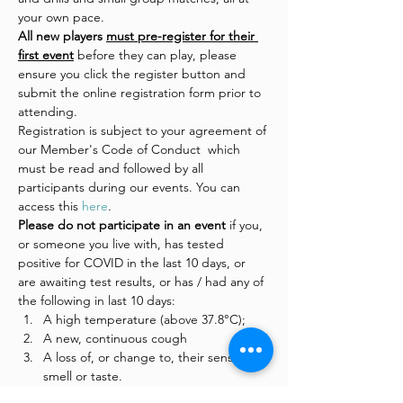
your own pace.
All new players 
must pre-register for their 
first event
 before they can play, please 
ensure you click the register button and 
submit the online registration form prior to 
attending.
Registration is subject to your agreement of 
our Member's Code of Conduct  which 
must be read and followed by all 
participants during our events. You can 
access this 
here
.
Please do not participate in an event 
if you, 
or someone you live with, has tested 
positive for COVID in the last 10 days, or 
are awaiting test results, or has / had any of 
the following in last 10 days:
A high temperature (above 37.8°C);
A new, continuous cough
A loss of, or change to, their sense of 
smell or taste.
On the night 
please
: