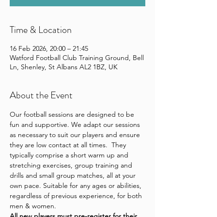
Time & Location
16 Feb 2026, 20:00 – 21:45
Watford Football Club Training Ground, Bell
Ln, Shenley, St Albans AL2 1BZ, UK
About the Event
Our football sessions are designed to be 
fun and supportive. We adapt our sessions 
as necessary to suit our players and ensure 
they are low contact at all times.  They 
typically comprise a short warm up and 
stretching exercises, group training and 
drills and small group matches, all at your 
own pace. Suitable for any ages or abilities, 
regardless of previous experience, for both 
men & women.
All new players 
must pre-register for their 