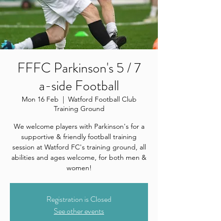
FFFC Parkinson's 5 / 7
a-side Football
Mon 16 Feb
  |  
Watford Football Club
Training Ground
We welcome players with Parkinson's for a
supportive & friendly football training
session at Watford FC's training ground, all
abilities and ages welcome, for both men &
women!
Registration is Closed
See other events