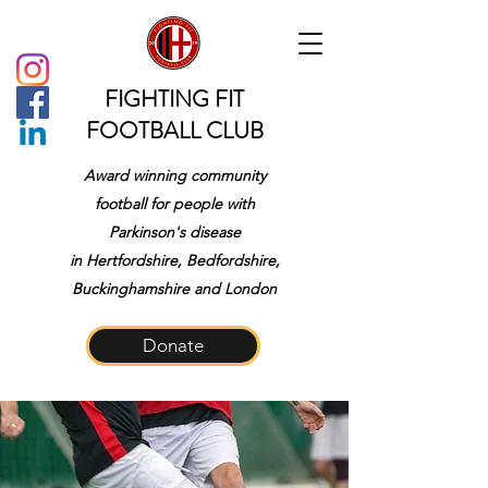
FIGHTING FIT
FOOTBALL CLUB
Award winning community
football for people with
Parkinson's disease
in
Hertfordshire, Bedfordshire,
Buckinghamshire and London
Donate