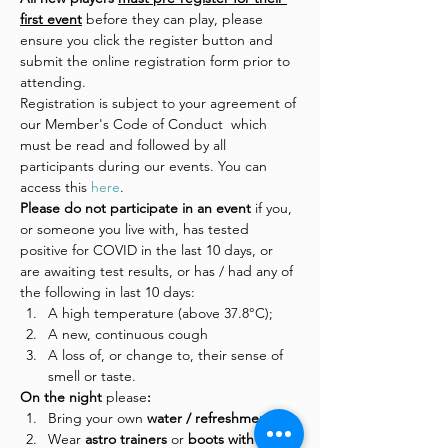
first event
 before they can play, please 
ensure you click the register button and 
submit the online registration form prior to 
attending.
Registration is subject to your agreement of 
our Member's Code of Conduct  which 
must be read and followed by all 
participants during our events. You can 
access this 
here
.
Please do not participate in an event 
if you, 
or someone you live with, has tested 
positive for COVID in the last 10 days, or 
are awaiting test results, or has / had any of 
the following in last 10 days:
A high temperature (above 37.8°C);
A new, continuous cough
A loss of, or change to, their sense of 
smell or taste.
On the night 
please
:
Bring your own 
water / refreshments
Wear
 astro trainers 
or
 boots with 