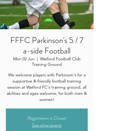
FFFC Parkinson's 5 / 7
a-side Football
Mon 02 Jun
  |  
Watford Football Club
Training Ground
We welcome players with Parkinson's for a
supportive & friendly football training
session at Watford FC's training ground, all
abilities and ages welcome, for both men &
women!
Registration is Closed
See other events