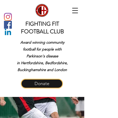
FIGHTING FIT
FOOTBALL CLUB
Award winning community
football for people with
Parkinson's disease
in
Hertfordshire, Bedfordshire,
Buckinghamshire and London
Donate