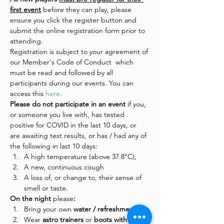
first event
 before they can play, please 
ensure you click the register button and 
submit the online registration form prior to 
attending.
Registration is subject to your agreement of 
our Member's Code of Conduct  which 
must be read and followed by all 
participants during our events. You can 
access this 
here
.
Please do not participate in an event 
if you, 
or someone you live with, has tested 
positive for COVID in the last 10 days, or 
are awaiting test results, or has / had any of 
the following in last 10 days:
A high temperature (above 37.8°C);
A new, continuous cough
A loss of, or change to, their sense of 
smell or taste.
On the night 
please
:
Bring your own 
water / refreshments
Wear
 astro trainers 
or
 boots with 