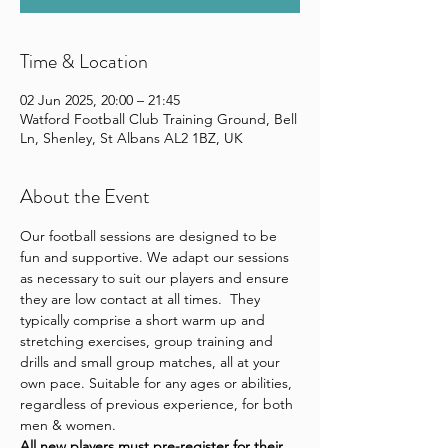
Time & Location
02 Jun 2025, 20:00 – 21:45
Watford Football Club Training Ground, Bell
Ln, Shenley, St Albans AL2 1BZ, UK
About the Event
Our football sessions are designed to be 
fun and supportive. We adapt our sessions 
as necessary to suit our players and ensure 
they are low contact at all times.  They 
typically comprise a short warm up and 
stretching exercises, group training and 
drills and small group matches, all at your 
own pace. Suitable for any ages or abilities, 
regardless of previous experience, for both 
men & women.
All new players 
must pre-register for their 