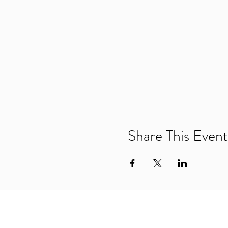
Share This Event