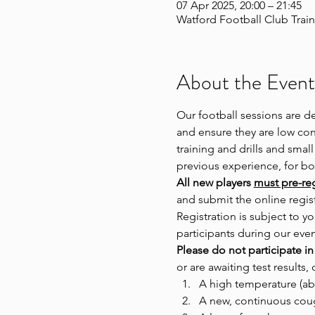
07 Apr 2025, 20:00 – 21:45
Watford Football Club Train
About the Event
Our football sessions are d
and ensure they are low cont
training and drills and small
previous experience, for 
All new players 
must pre-regi
and submit the online regist
Registration is subject to
participants during our even
Please do not participate in
or are awaiting test results, 
A high temperature (ab
A new, continuous cou