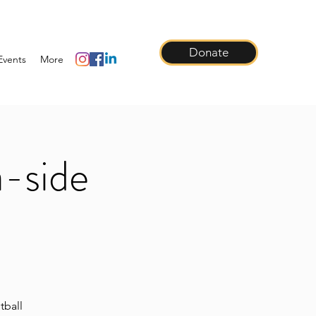
Donate
Events
More
a-side
tball