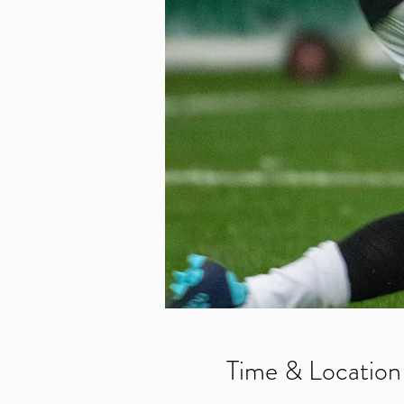
Time & Location