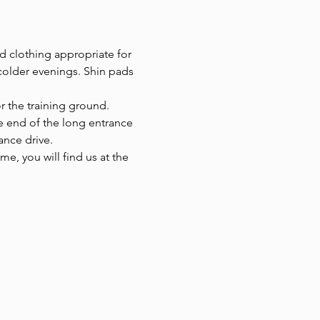
d clothing appropriate for 
colder evenings. Shin pads 
or the training ground.
he end of the long entrance 
ance drive.
e, you will find us at the 