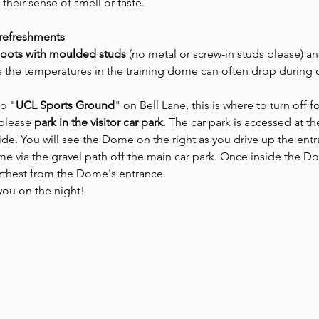
 their sense of smell or taste.
 refreshments
boots with moulded studs 
(no metal or screw-in studs please) an
as the temperatures in the training dome can often drop during 
to "
UCL Sports Ground
" on Bell Lane, this is where to turn off f
please 
park in the visitor car park
. The car park is accessed at t
side. You will see the Dome on the right as you drive up the entr
 via the gravel path off the main car park. Once inside the Dom
urthest from the Dome's entrance.
ou on the night! 