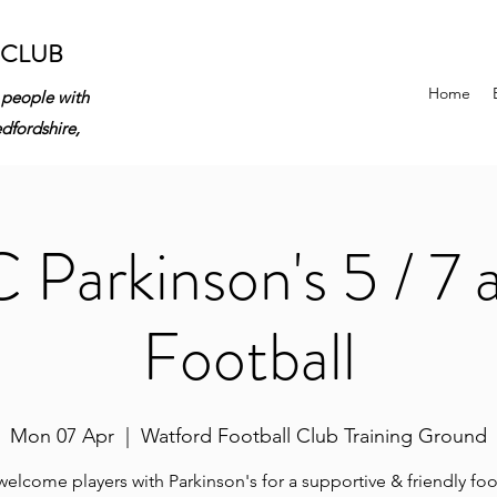
 CLUB
Home
 people with
edfordshire,
Parkinson's 5 / 7 
Football
Mon 07 Apr
  |  
Watford Football Club Training Ground
elcome players with Parkinson's for a supportive & friendly foo