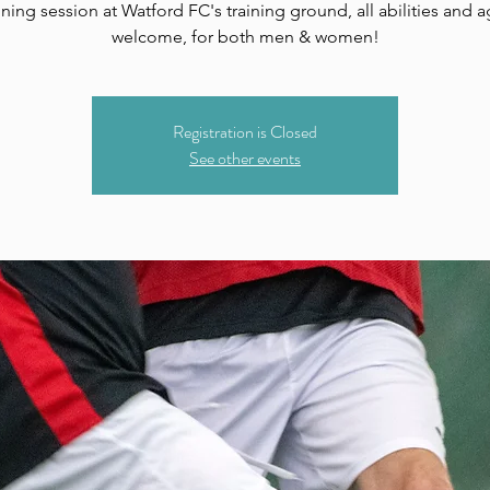
ining session at Watford FC's training ground, all abilities and 
welcome, for both men & women!
Registration is Closed
See other events