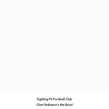
Fighting Fit Football Club
Give Parkinson's the B
oot!