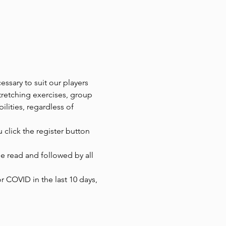
ssary to suit our players 
tretching exercises, group 
ilities, regardless of 
 click the register button 
 read and followed by all 
r COVID in the last 10 days, 