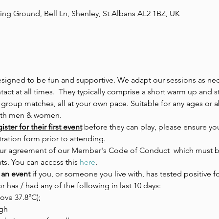
ing Ground, Bell Ln, Shenley, St Albans AL2 1BZ, UK
esigned to be fun and supportive. We adapt our sessions as nece
act at all times.  They typically comprise a short warm up and s
 group matches, all at your own pace. Suitable for any ages or ab
both men & women.
ster for their first event
 before they can play, please ensure you
ration form prior to attending.
 your agreement of our Member's Code of Conduct  which must be
ts. You can access this 
here
.
 an event 
if you, or someone you live with, has tested positive fo
or has / had any of the following in last 10 days:
ove 37.8°C);
gh