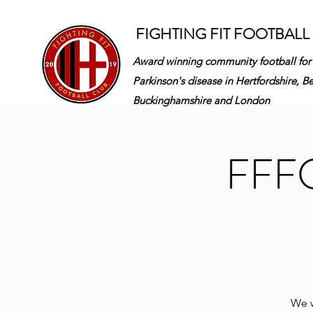
FIGHTING FIT FOOTBALL
Award winning community football for
Parkinson's disease in
Hertfordshire, B
Buckinghamshire and London
FFFC 
We w