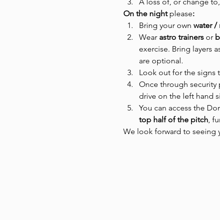
A loss of, or change to,
On the night 
please
:
Bring your own 
water /
Wear
 astro trainers 
or
 
exercise. Bring layers 
are optional.
Look out for the signs 
Once through security 
drive on the left hand 
You can access the Dome
top half of the pitch
, f
We look forward to seeing y