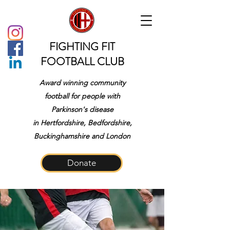
FIGHTING FIT
FOOTBALL CLUB
Award winning community
football for people with
Parkinson's disease
in
Hertfordshire, Bedfordshire,
Buckinghamshire and London
Donate