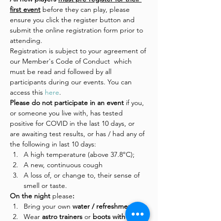
first event
 before they can play, please 
ensure you click the register button and 
submit the online registration form prior to 
attending.
Registration is subject to your agreement of 
our Member's Code of Conduct  which 
must be read and followed by all 
participants during our events. You can 
access this 
here
.
Please do not participate in an event 
if you, 
or someone you live with, has tested 
positive for COVID in the last 10 days, or 
are awaiting test results, or has / had any of 
the following in last 10 days:
A high temperature (above 37.8°C);
A new, continuous cough
A loss of, or change to, their sense of 
smell or taste.
On the night 
please
:
Bring your own 
water / refreshments
Wear
 astro trainers 
or
 boots with 