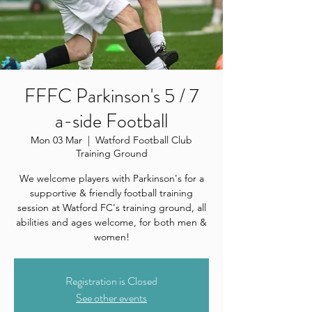
FFFC Parkinson's 5 / 7
a-side Football
Mon 03 Mar
  |  
Watford Football Club
Training Ground
We welcome players with Parkinson's for a
supportive & friendly football training
session at Watford FC's training ground, all
abilities and ages welcome, for both men &
women!
Registration is Closed
See other events