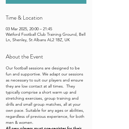
Time & Location
03 Mar 2025, 20:00 – 21:45
Watford Football Club Training Ground, Bell
Ln, Shenley, St Albans AL2 1BZ, UK
About the Event
Our football sessions are designed to be 
fun and supportive. We adapt our sessions 
as necessary to suit our players and ensure 
they are low contact at all times.  They 
typically comprise a short warm up and 
stretching exercises, group training and 
drills and small group matches, all at your 
own pace. Suitable for any ages or abilities, 
regardless of previous experience, for both 
men & women.
All new players 
must pre-register for their 