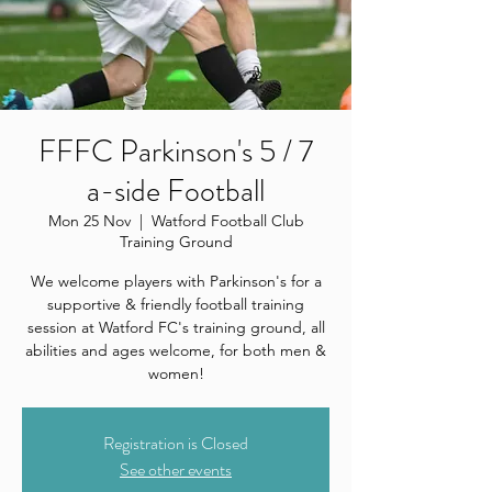
FFFC Parkinson's 5 / 7
a-side Football
Mon 25 Nov
  |  
Watford Football Club
Training Ground
We welcome players with Parkinson's for a
supportive & friendly football training
session at Watford FC's training ground, all
abilities and ages welcome, for both men &
women!
Registration is Closed
See other events