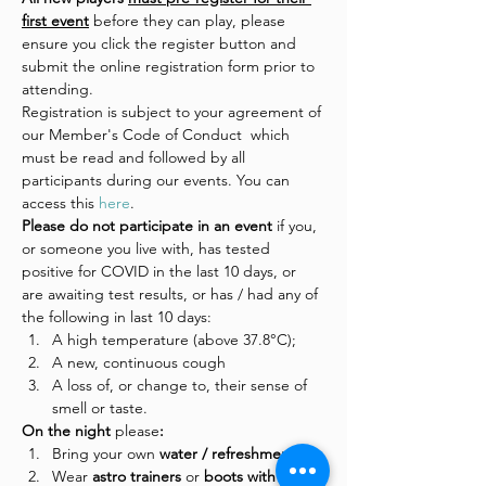
first event
 before they can play, please 
ensure you click the register button and 
submit the online registration form prior to 
attending.
Registration is subject to your agreement of 
our Member's Code of Conduct  which 
must be read and followed by all 
participants during our events. You can 
access this 
here
.
Please do not participate in an event 
if you, 
or someone you live with, has tested 
positive for COVID in the last 10 days, or 
are awaiting test results, or has / had any of 
the following in last 10 days:
A high temperature (above 37.8°C);
A new, continuous cough
A loss of, or change to, their sense of 
smell or taste.
On the night 
please
:
Bring your own 
water / refreshments
Wear
 astro trainers 
or
 boots with 