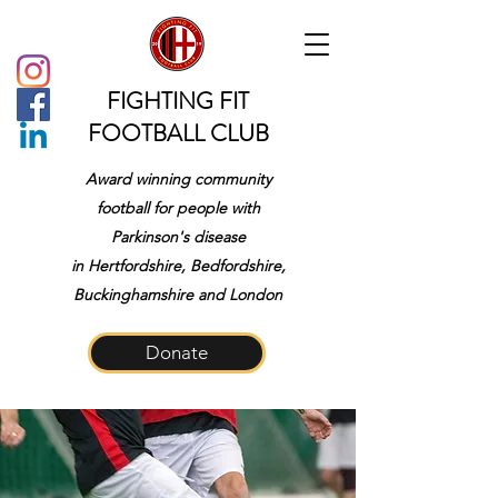
FIGHTING FIT
FOOTBALL CLUB
Award winning community
football for people with
Parkinson's disease
in
Hertfordshire, Bedfordshire,
Buckinghamshire and London
Donate