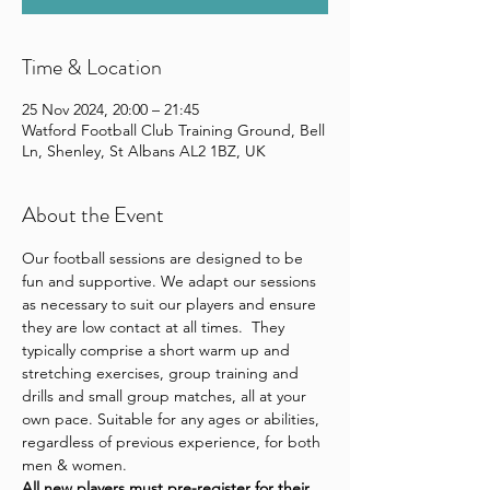
Time & Location
25 Nov 2024, 20:00 – 21:45
Watford Football Club Training Ground, Bell
Ln, Shenley, St Albans AL2 1BZ, UK
About the Event
Our football sessions are designed to be 
fun and supportive. We adapt our sessions 
as necessary to suit our players and ensure 
they are low contact at all times.  They 
typically comprise a short warm up and 
stretching exercises, group training and 
drills and small group matches, all at your 
own pace. Suitable for any ages or abilities, 
regardless of previous experience, for both 
men & women.
All new players 
must pre-register for their 