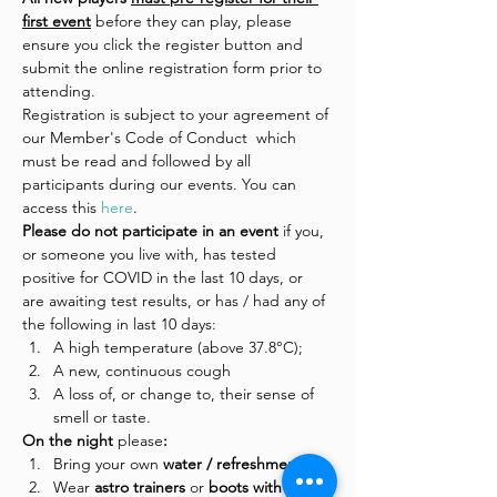
first event
 before they can play, please 
ensure you click the register button and 
submit the online registration form prior to 
attending.
Registration is subject to your agreement of 
our Member's Code of Conduct  which 
must be read and followed by all 
participants during our events. You can 
access this 
here
.
Please do not participate in an event 
if you, 
or someone you live with, has tested 
positive for COVID in the last 10 days, or 
are awaiting test results, or has / had any of 
the following in last 10 days:
A high temperature (above 37.8°C);
A new, continuous cough
A loss of, or change to, their sense of 
smell or taste.
On the night 
please
:
Bring your own 
water / refreshments
Wear
 astro trainers 
or
 boots with 