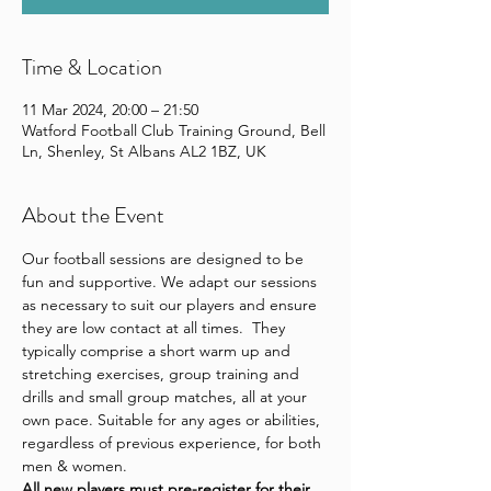
Time & Location
11 Mar 2024, 20:00 – 21:50
Watford Football Club Training Ground, Bell
Ln, Shenley, St Albans AL2 1BZ, UK
About the Event
Our football sessions are designed to be 
fun and supportive. We adapt our sessions 
as necessary to suit our players and ensure 
they are low contact at all times.  They 
typically comprise a short warm up and 
stretching exercises, group training and 
drills and small group matches, all at your 
own pace. Suitable for any ages or abilities, 
regardless of previous experience, for both 
men & women.
All new players 
must pre-register for their 