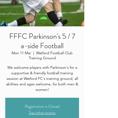
FFFC Parkinson's 5 / 7
a-side Football
Mon 11 Mar
  |  
Watford Football Club
Training Ground
We welcome players with Parkinson's for a
supportive & friendly football training
session at Watford FC's training ground, all
abilities and ages welcome, for both men &
women!
Registration is Closed
See other events