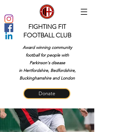
FIGHTING FIT
FOOTBALL CLUB
Award winning community
football for people with
Parkinson's disease
in
Hertfordshire, Bedfordshire,
Buckinghamshire and London
Donate