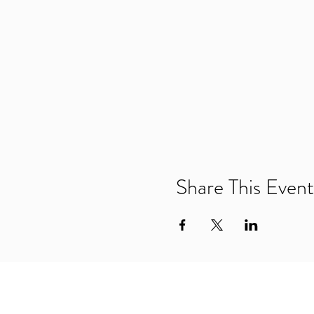
Share This Event