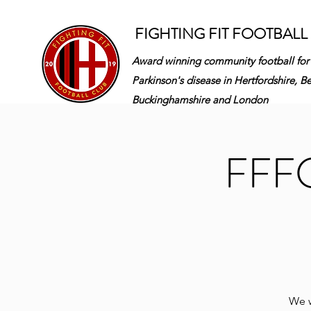
FIGHTING FIT FOOTBALL
Award winning community football for
Parkinson's disease in
Hertfordshire, B
Buckinghamshire and London
FFFC 
We w