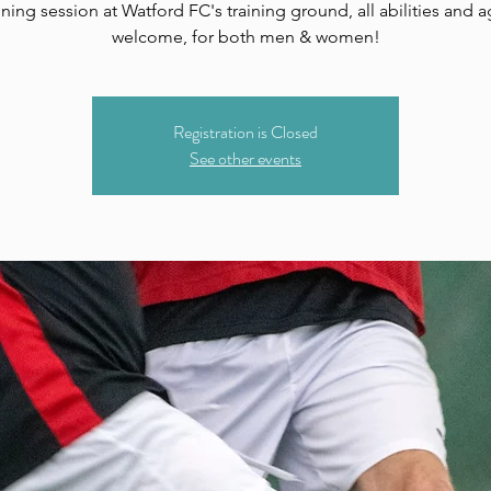
ining session at Watford FC's training ground, all abilities and 
welcome, for both men & women!
Registration is Closed
See other events