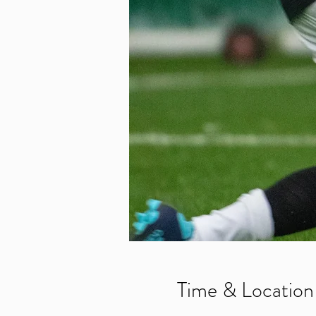
Time & Location