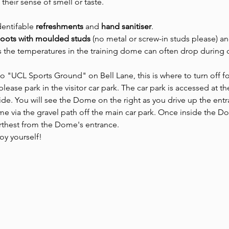
 their sense of smell or taste.
dentifable 
refreshments 
and
 hand sanitiser
.
boots with moulded studs 
(no metal or screw-in studs please) an
as the temperatures in the training dome can often drop during 
to "UCL Sports Ground" on Bell Lane, this is where to turn off fo
lease park in the visitor car park. The car park is accessed at t
side. You will see the Dome on the right as you drive up the entr
 via the gravel path off the main car park. Once inside the Dom
urthest from the Dome's entrance.
joy yourself!