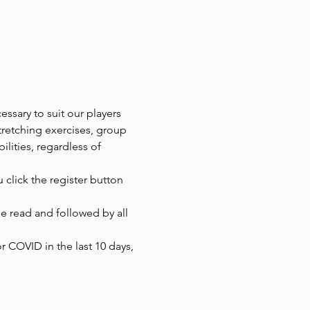
ssary to suit our players 
tretching exercises, group 
ilities, regardless of 
 click the register button 
 read and followed by all 
r COVID in the last 10 days, 