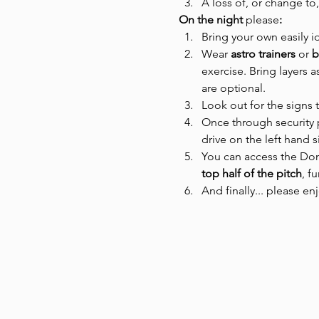
A loss of, or change to,
On the night 
please
:
Bring your own easily i
Wear
 astro trainers 
or
 
exercise. Bring layers 
are optional.
Look out for the signs 
Once through security p
drive on the left hand 
You can access the Dome
top half of the pitch
, f
And finally... please en