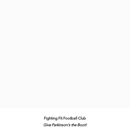
Fighting Fit Football Club
Give Parkinson's the B
oot!