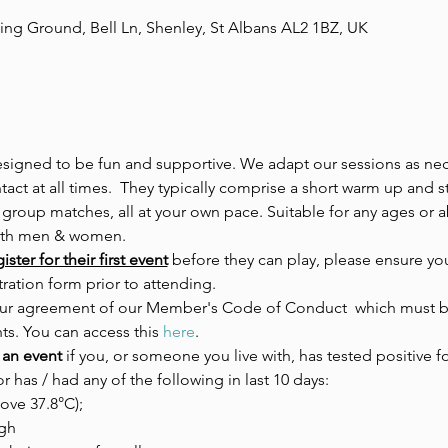
ing Ground, Bell Ln, Shenley, St Albans AL2 1BZ, UK
esigned to be fun and supportive. We adapt our sessions as nece
act at all times.  They typically comprise a short warm up and s
 group matches, all at your own pace. Suitable for any ages or ab
both men & women.
ster for their first event
 before they can play, please ensure you
ration form prior to attending.
 your agreement of our Member's Code of Conduct  which must be
ts. You can access this 
here
.
 an event 
if you, or someone you live with, has tested positive fo
or has / had any of the following in last 10 days:
ove 37.8°C);
gh