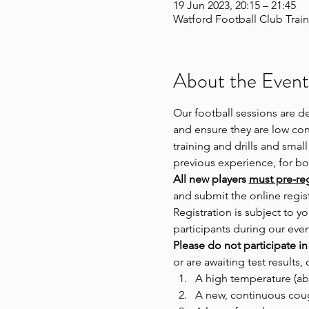
19 Jun 2023, 20:15 – 21:45
Watford Football Club Train
About the Event
Our football sessions are d
and ensure they are low cont
training and drills and small
previous experience, for 
All new players 
must pre-regi
and submit the online regist
Registration is subject to
participants during our even
Please do not participate in
or are awaiting test results, 
A high temperature (ab
A new, continuous cou