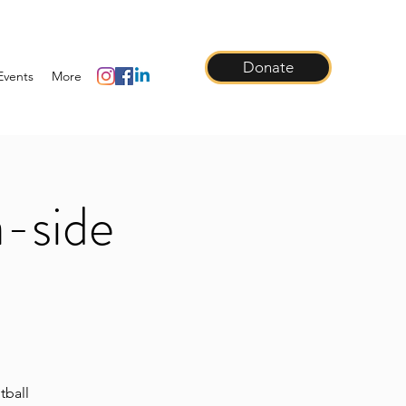
Donate
Events
More
a-side
tball