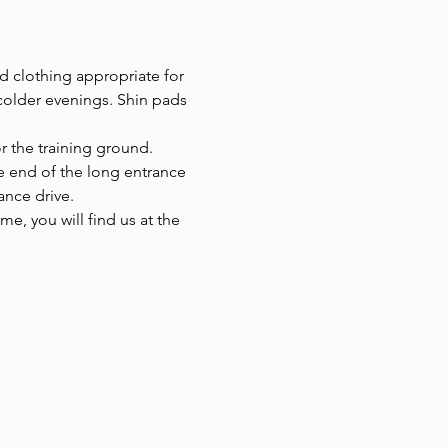
d clothing appropriate for 
colder evenings. Shin pads 
r the training ground.
he end of the long entrance 
ance drive.
e, you will find us at the 