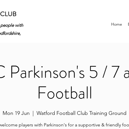
 CLUB
Home
 people with
edfordshire,
Parkinson's 5 / 7 
Football
Mon 19 Jun
  |  
Watford Football Club Training Ground
elcome players with Parkinson's for a supportive & friendly foo