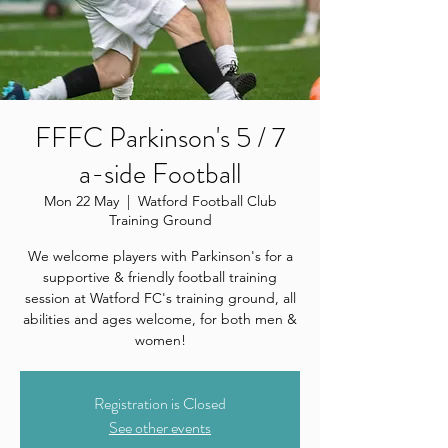
FFFC Parkinson's 5 / 7
a-side Football
Mon 22 May
  |  
Watford Football Club
Training Ground
We welcome players with Parkinson's for a
supportive & friendly football training
session at Watford FC's training ground, all
abilities and ages welcome, for both men &
women!
Registration is Closed
See other events