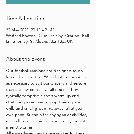
Time & Location
22 May 2023, 20:15 – 21:45
Watford Football Club Training Ground, Bell
Ln, Shenley, St Albans AL2 1BZ, UK
About the Event
Our football sessions are designed to be 
fun and supportive. We adapt our sessions 
as necessary to suit our players and ensure 
they are low contact at all times.  They 
typically comprise a short warm up and 
stretching exercises, group training and 
drills and small group matches, all at your 
own pace. Suitable for any ages or abilities, 
regardless of previous experience, for both 
men & women.
All new players 
must pre-register for their 