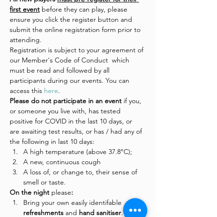
first event
 before they can play, please 
ensure you click the register button and 
submit the online registration form prior to 
attending.
Registration is subject to your agreement of 
our Member's Code of Conduct  which 
must be read and followed by all 
participants during our events. You can 
access this 
here
.
Please do not participate in an event 
if you, 
or someone you live with, has tested 
positive for COVID in the last 10 days, or 
are awaiting test results, or has / had any of 
the following in last 10 days:
A high temperature (above 37.8°C);
A new, continuous cough
A loss of, or change to, their sense of 
smell or taste.
On the night 
please
:
Bring your own easily identifable 
refreshments 
and
 hand sanitiser
.