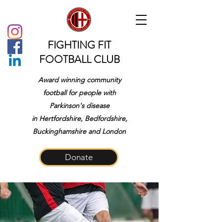
FIGHTING FIT
FOOTBALL CLUB
Award winning community
football for people with
Parkinson's disease
in
Hertfordshire, Bedfordshire,
Buckinghamshire and London
Donate