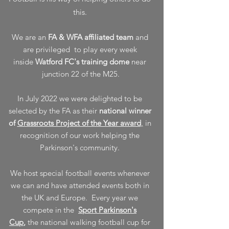
this.
We are an
FA & WFA affiliated team
and
are privileged to play every week
inside
Watford FC's training dome
near
junction 22 of the M25.
In July 2022 we were delighted to be
selected by the FA as their
national winner
of
Grassroots Project of the Year award
,
in
recognition of our work helping the
Parkinson's community.
We host special football events whenever
we can and have attended events both in
the UK and Europe. Every year we
compete in the
Sport Parkinson's
Cup
,
the national walking football cup for