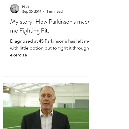
Nick
Sep 30, 2019
3 min read
My story: How Parkinson's made
me Fighting Fit.
Diagnosed at 45 Parkinson’s has left me
with little option but to fight it through
exercise