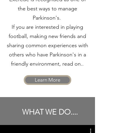
the best ways to manage
Parkinson's.
If you are interested in playing
football, making new friends and
sharing common experiences with
others who have Parkinson's in a
friendly environment, read on..
Learn More
WHAT WE DO....