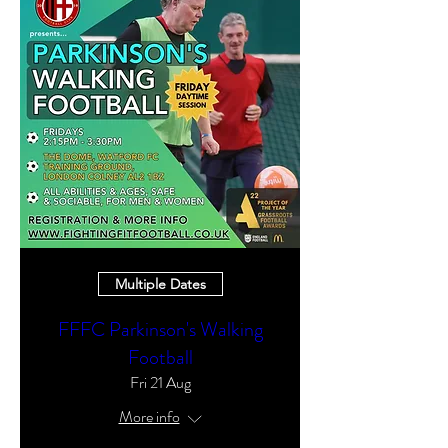
Multiple Dates
FFFC Parkinson's Walking
Football
Fri 21 Aug
More info