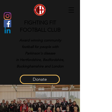
FIGHTING FIT
FOOTBALL CLUB
Award winning community
football for people with
Parkinson's disease
in
Hertfordshire, Bedfordshire,
Buckinghamshire and London
Donate