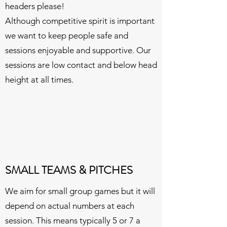
headers please!
Although competitive spirit is important
we want to keep people safe and
sessions enjoyable and supportive. Our
sessions are low contact and below head
height at all times.
SMALL TEAMS & PITCHES
We aim for small group games but it will
depend on actual numbers at each
session. This means typically 5 or 7 a