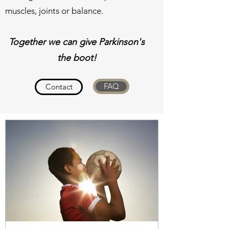
muscles, joints or balance.
Together we can give Parkinson's
the boot!
FAQ
Contact