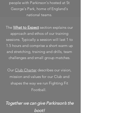
people with Parkinson's hosted at St
George's Park, home of England's
national teams.
The
What to Expect
section explains our
approach and ethos of our training
sessions. Typically a session will last 1 to
1.5 hours and comprise a short warm up
and stretching, training and drills, team
challenges
and small group matches.
Our
Club Charter
describes our vision,
mission and values for our Club and
shapes the way we run Fighting Fit
Football.
Together we can give Parkinson’s the
boot!