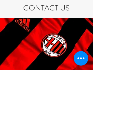
CONTACT US
If you are interested in attending one of
our events for the first time, please
register via the
Events
page.
If you do have any questions feel free to