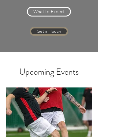
What to Expect
Get in Touch
Upcoming Events