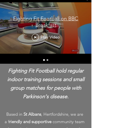
Fighting Fit Football on BBC
Breakfast
Play Video
Fighting Fit Football hold regular
indoor training sessions and small
group matches for people with
Parkinson‘s disease.
Based in
St Albans
, Hertfordshire, we are
a f
riendly and supportive
community team