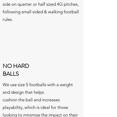
side on quarter or half sized 4G pitches,
following small sided & walking football
rules.
NO HARD
BALLS
We use size 5 footballs with a weight
and design
that helps
cushion
the ball
and increases
playability, which is ideal for those
looking to minimise the impact on their