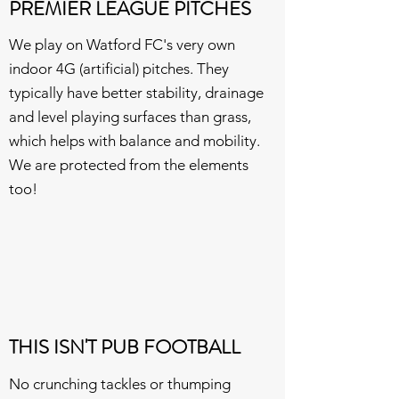
PREMIER LEAGUE PITCHES
We play on Watford FC's very own
indoor 4G (artificial) pitches. They
typically have better stability, drainage
and level playing surfaces than grass,
which helps with balance and mobility.
We are protected from the elements
too!
THIS ISN'T PUB FOOTBALL
No crunching tackles or thumping