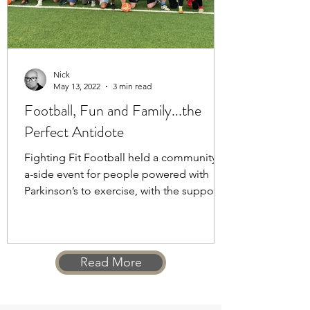
Nick
May 13, 2022
3 min read
Football, Fun and Family...the
Perfect Antidote
Fighting Fit Football held a community 5
a-side event for people powered with
Parkinson’s to exercise, with the support
of their families
Read More