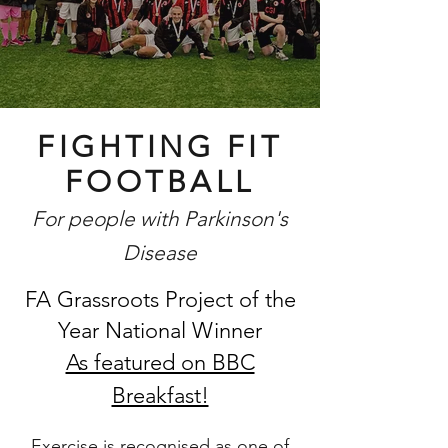
FIGHTING FIT
FOOTBALL
For people with Parkinson's
Disease
FA Grassroots Project of the
Year National Winner
As featured on BBC
Breakfast!
Exercise is recognised as one of