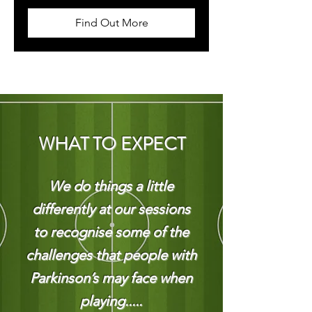
Find Out More
WHAT TO EXPECT
We do things a little
differently at our sessions
to recognise some of the
challenges that people with
Parkinson’s may face when
playing.....