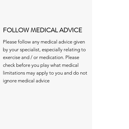
FOLLOW MEDICAL ADVICE
Please follow any medical advice given
by your specialist, especially relating to
exercise and / or medication. Please
check before you play what medical
limitations may apply to you and do not
ignore medical advice