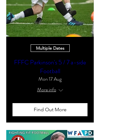
Multiple Dates
FFFC Parkinson's 5 / 7 a-side
Football
Mon 17 Aug
More info
Find Out More