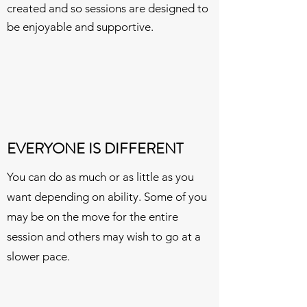
created and so sessions are designed to
be enjoyable and supportive.
EVERYONE IS DIFFERENT
You can do as much or as little as you
want depending on ability. Some of you
may be on the move for the entire
session and others may wish to go at a
slower pace.