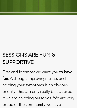
SESSIONS ARE FUN &
SUPPORTIVE
First and foremost we want you
to have
fun
. Although improving fitness and
helping your symptoms is an obvious
priority, this can only really be achieved
if we are enjoying ourselves. We are very
proud of the community we have