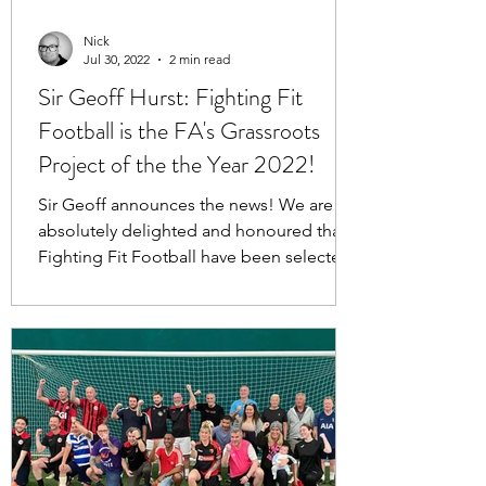
Nick
Jul 30, 2022
2 min read
Sir Geoff Hurst: Fighting Fit
Football is the FA's Grassroots
Project of the the Year 2022!
Sir Geoff announces the news! We are
absolutely delighted and honoured that
Fighting Fit Football have been selected
as the national...