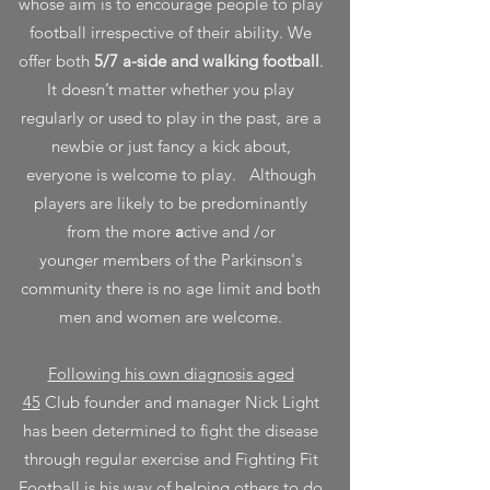
whose aim is to encourage people to play
football irrespective of their ability.
We
offer both
5/7 a-side and walking football
.
It doesn’t matter whether you play
regularly or used to play in the past, are a
newbie or just fancy a kick about,
everyone is welcome to play.
Although
players are likely to be predominantly
from the more
a
ctive and /or
younger
members of the Parkinson's
community
there is no age limit and both
men and women are welcome.
Following his own diagnosis aged
45
Club founder and manager Nick Light
has been determined to fight the disease
through regular exercise and Fighting Fit
Football is his way of helping others to do